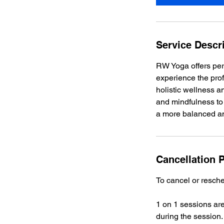
n
Service Descr
RW Yoga offers pers
experience the prof
holistic wellness 
and mindfulness to 
a more balanced an
Cancellation P
To cancel or resche
1 on 1 sessions are
during the session.