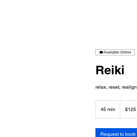
Available Online
Reiki
relax, reset, realign
125
US
45 min
4
$125
dollars
5
m
i
Request to book