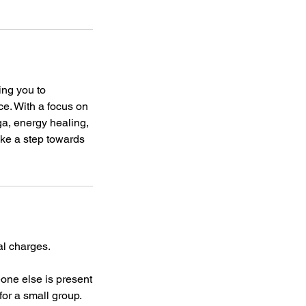
ing you to
ce. With a focus on
a, energy healing,
ake a step towards
al charges.
eone else is present
for a small group.