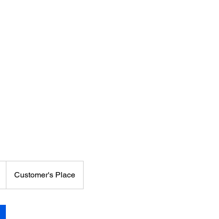
Customer's Place