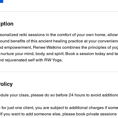
iption
onalized reiki sessions in the comfort of your own home, allow
ound benefits of this ancient healing practice at your convenien
and empowerment, Renee Watkins combines the principles of yog
nurture your mind, body, and spirit. Book a session today and t
d rejuvenated self with RW Yoga.
olicy
dule your class, please do so before 24 hours to avoid addition
 for just one client, you are subject to additional charges if som
 If you want to add someone else, please book private sessions 