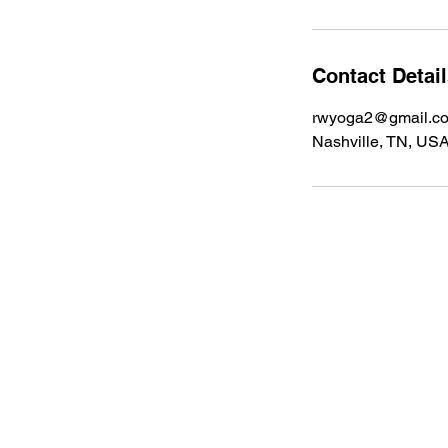
Contact Detai
rwyoga2@gmail.c
Nashville, TN, US